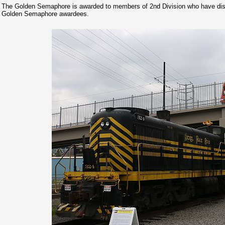
The Golden Semaphore is awarded to members of 2nd Division who have dist
Golden Semaphore awardees.