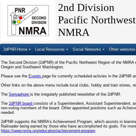
2nd Division
Pacific Northwes
NMRA
2dPNR-Home
Local Resources
Social Networks
Other websites
The Second Division (2dPNR) of the Pacific Northwest Region of the NMRA ex
Oregon and Southwest Washington.
Please see the
Events
page for currently scheduled activies in the 2dPNR a
Other links on the above menu include local clubs, hobby and train stores, r
The
Semaphore
is the irregularly published newsletter of the 2dPNR.
The
2dPNR board
consists of a Superintendent, Assistant Superintendent, an
non-voting members of the board. Other appointed positions such as Achei
needed.
2dPNR supports the NMRA's Achievement Program, which assists in learning cr
Railroader being earned by those who have accomplished its goals. For mor
https://www.nmra.org/education/achievement-program